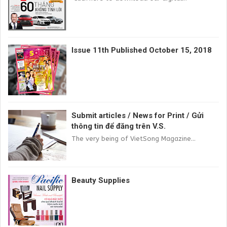
Issue 11th Published October 15, 2018
Submit articles / News for Print / Gửi
thông tin để đăng trên V.S.
The very being of VietSong Magazine...
Beauty Supplies