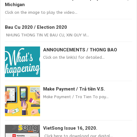
Michigan
Click on the image to play the video...
Bau Cu 2020 / Election 2020
NHUNG THONG TIN VE BAU CU, XIN QUY VI...
ANNOUNCEMENTS / THONG BAO
Click on the link(s) for detailed...
Make Payment / Trả tiền V.S.
Make Payment / Tra Tien To pay...
VietSong Issue 16, 2020.
Click here to download our digital...