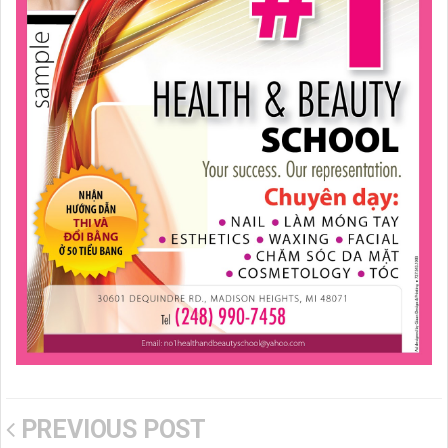
PREVIOUS POST