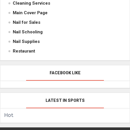
Cleaning Services
Main Cover Page
Nail for Sales
Nail Schooling
Nail Supplies
Restaurant
FACEBOOK LIKE
LATEST IN SPORTS
Hot