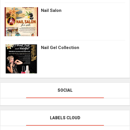
Nail Salon
Nail Gel Collection
SOCIAL
LABELS CLOUD