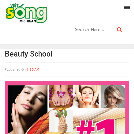
Beauty School
Published On
7:15 AM