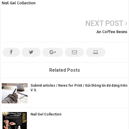
Nail Gel Collection
NEXT POST
An Coffee Beans
Related Posts
Submit articles / News for Print / Gửi thông tin để đăng trên
V.S.
Nail Gel Collection