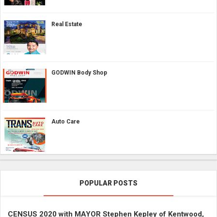
Real Estate
GODWIN Body Shop
Auto Care
POPULAR POSTS
CENSUS 2020 with MAYOR Stephen Kepley of Kentwood,