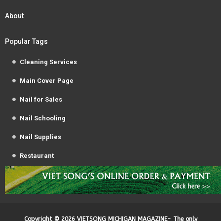
About
Popular Tags
Cleaning Services
Main Cover Page
Nail for Sales
Nail Schooling
Nail Supplies
Restaurant
Copyright ©
2026
VIETSONG MICHIGAN MAGAZINE- The only